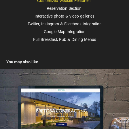
Customized Website Features:
Reservation Section
Interactive photo & video galleries
Twitter, Instagram & Facebook Integration
Google Map Integration
Full Breakfast, Pub & Dining Menus
You may also like