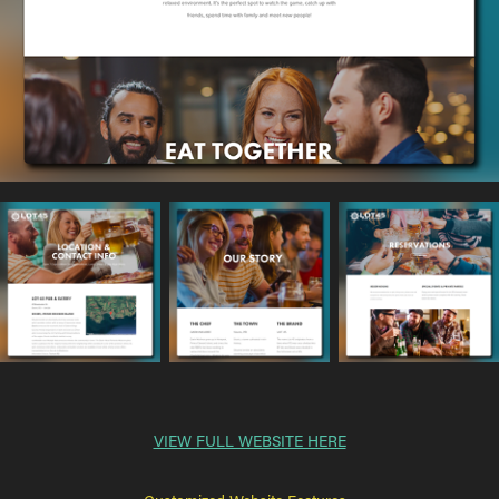
VIEW FULL WEBSITE HERE