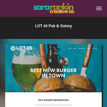
LOT 45 Pub & Eatery