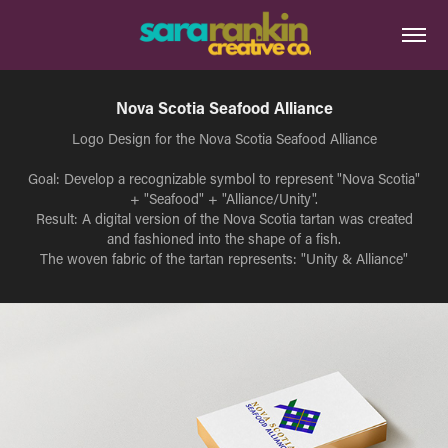
Nova Scotia Seafood Alliance
Logo Design for the Nova Scotia Seafood Alliance
Goal: Develop a recognizable symbol to represent "Nova Scotia"
+ "Seafood" + "Alliance/Unity".
Result: A digital version of the Nova Scotia tartan was created
and fashioned into the shape of a fish.
The woven fabric of the tartan represents: "Unity & Alliance"