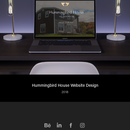
Hummingbird House Website Design
2018