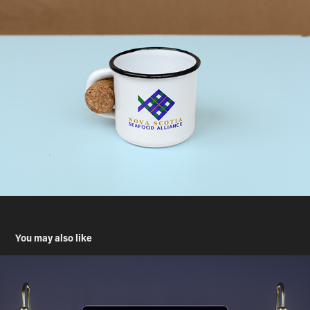
You may also like