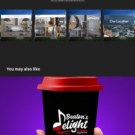
You may also like