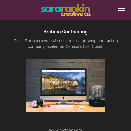
Bretoba Contracting
Clean & modern website design for a growing contracting
company located on Canada's East Coast.
www.bretoba.com