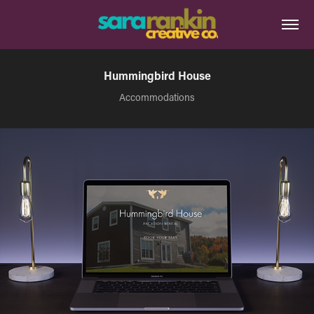
Hummingbird House
Accommodations