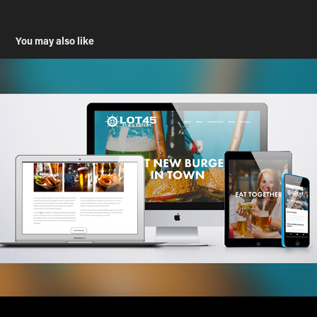
You may also like