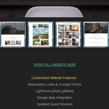
VIEW FULL WEBSITE HERE
Customized Website Features:
Reservation Links & Contact Forms
Lightroom photo galleries
Google Map Integration
Updated Guest Reviews